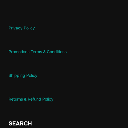
Privacy Policy
Promotions Terms & Conditions
Shipping Policy
Returns & Refund Policy
SEARCH