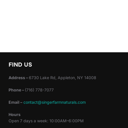
FIND US
Address –
6730 Lake Rd, Appleton, NY 14008
Phone –
(716) 778-7077
Email –
contact@singerfarmnaturals.com
Hours
Open 7 days a week: 10:00AM–6:00PM