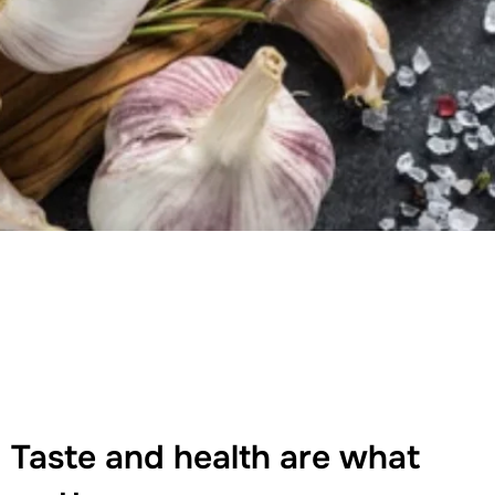
Taste and health are what