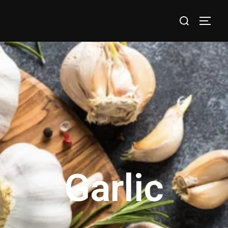
Garlic