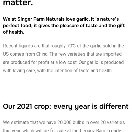
matter.
We at Singer Farm Naturals love garlic. It is nature’s
perfect food; it gives the pleasure of taste and the gift
of health.
Recent figures are that roughly 70% of the garlic sold in the
US comes from China. The few varieties that are imported
are produced for profit at a low cost. Our garlic is produced
with loving care, with the intention of taste and health.
Our 2021 crop: every year is different
We estimate that we have 20,000 bulbs in over 20 varieties
this year, which will be for sale at the Legacy Barn in early