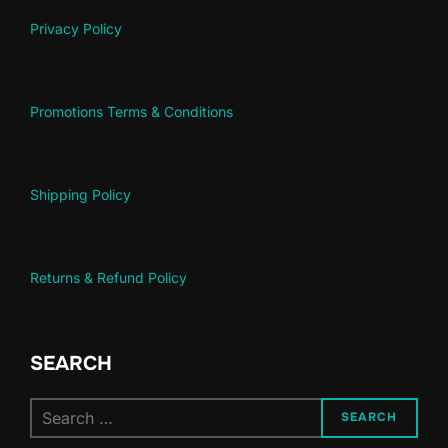
Privacy Policy
Promotions Terms & Conditions
Shipping Policy
Returns & Refund Policy
SEARCH
SEARCH