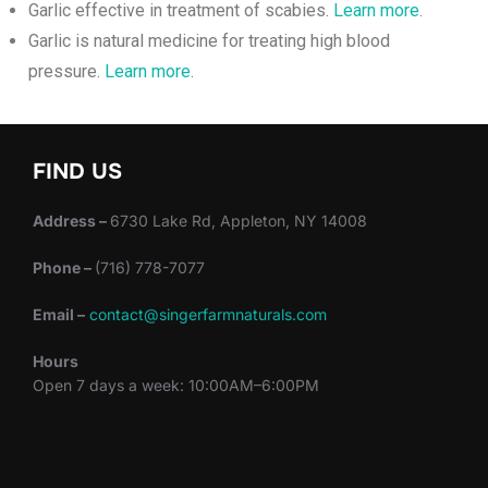
Garlic effective in treatment of scabies.
Learn more
.
Garlic is natural medicine for treating high blood
pressure.
Learn more
.
FIND US
Address –
6730 Lake Rd, Appleton, NY 14008
Phone –
(716) 778-7077
Email –
contact@singerfarmnaturals.com
Hours
Open 7 days a week: 10:00AM–6:00PM