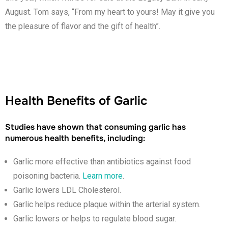
August. Tom says, “From my heart to yours! May it give you
the pleasure of flavor and the gift of health”.
Health Benefits of Garlic
Studies have shown that consuming garlic has
numerous health benefits, including:
Garlic more effective than antibiotics against food
poisoning bacteria.
Learn more
.
Garlic lowers LDL Cholesterol.
Garlic helps reduce plaque within the arterial system.
Garlic lowers or helps to regulate blood sugar.