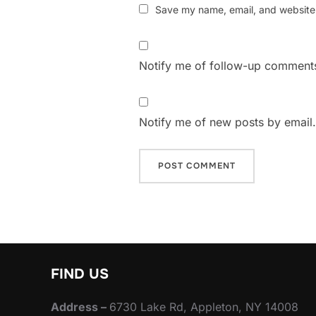
Save my name, email, and website i
Notify me of follow-up comments
Notify me of new posts by email.
FIND US
Address –
6730 Lake Rd, Appleton, NY 14008