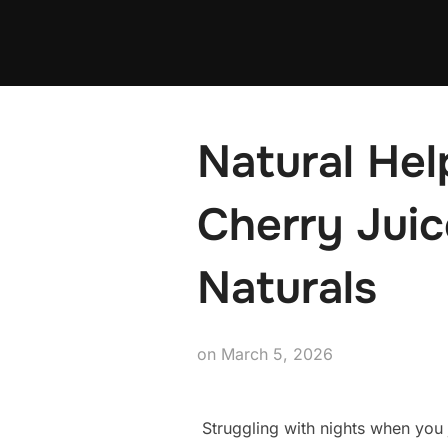
Skip
to
content
Natural Hel
Cherry Jui
Naturals
Posted
on
March 5, 2026
on
Struggling with nights when you 