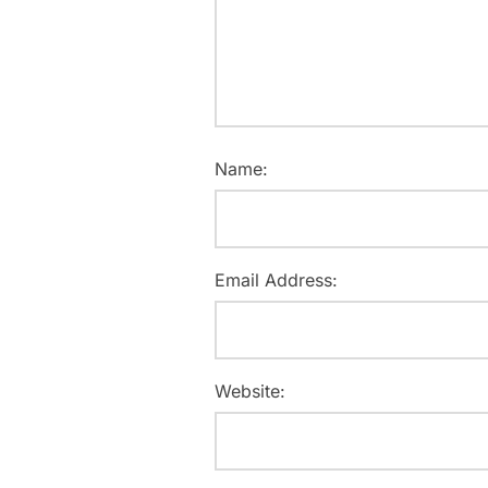
Name:
Email Address:
Website: