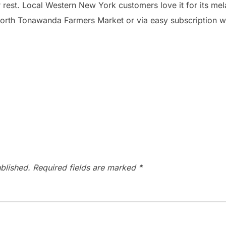
 rest. Local Western New York customers love it for its mel
North Tonawanda Farmers Market or via easy subscription wi
blished.
Required fields are marked
*