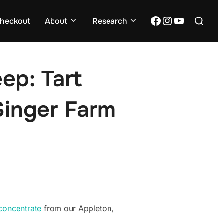
Search
Facebook
Instagram
YouTub
heckout
About
Research
for:
ep: Tart
Singer Farm
 concentrate
from our Appleton,