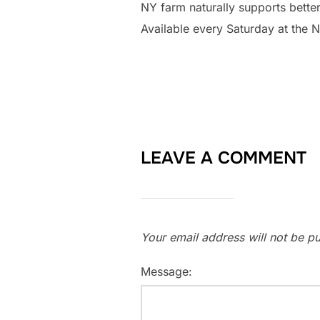
NY farm naturally supports better
Available every Saturday at the 
LEAVE A COMMENT
Your email address will not be pu
Message: