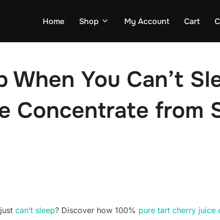
Home
Shop
My Account
Cart
C
p When You Can’t Sle
ce Concentrate from 
just
can’t sleep
? Discover how 100%
pure tart cherry juice