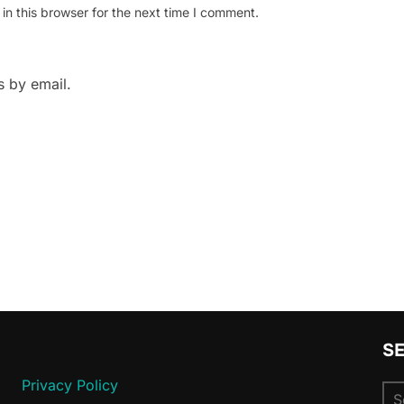
n this browser for the next time I comment.
 by email.
S
Privacy Policy
Se