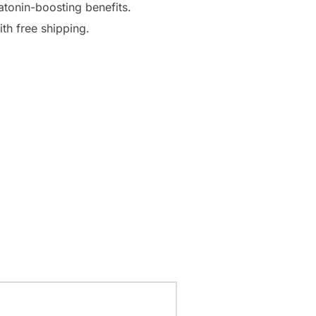
atonin-boosting benefits.
th free shipping.