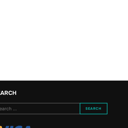
EARCH
arch
SEARCH
: