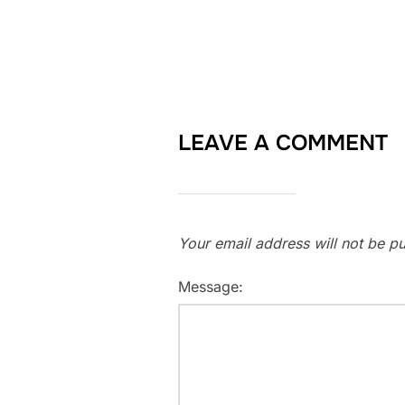
LEAVE A COMMENT
Your email address will not be pu
Message: