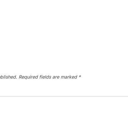
blished.
Required fields are marked
*