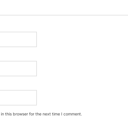
n this browser for the next time I comment.