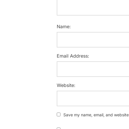
Name:
Email Address:
Website:
Save my name, email, and website i