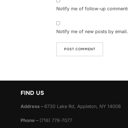
Notify me of follow-up comments
Notify me of new posts by email.
FIND US
Address –
6730 Lake Rd, Appleton, NY 14008
Phone –
(716) 778-7077