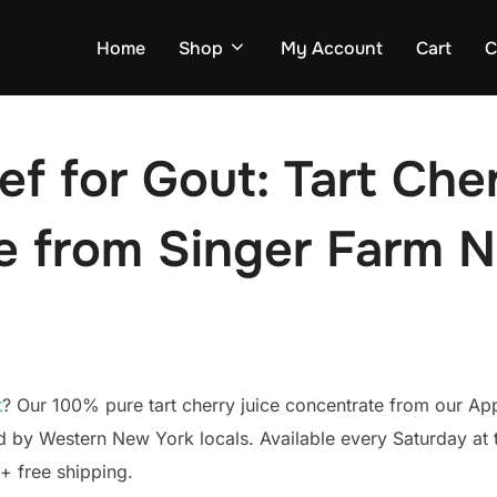
Home
Shop
My Account
Cart
C
ef for Gout: Tart Che
 from Singer Farm N
t
? Our 100% pure tart cherry juice concentrate from our Ap
ed by Western New York locals. Available every Saturday a
+ free shipping.