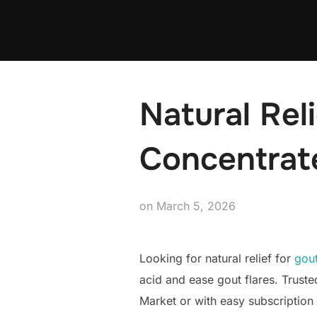
Skip
to
content
Natural Reli
Concentrate
Posted
on
March 5, 2026
on
Looking for natural relief for
gou
acid and ease gout flares. Trust
Market or with easy subscription 