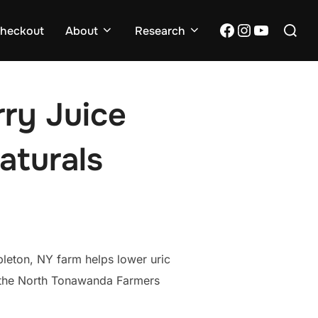
Search
Facebook
Instagram
YouTub
heckout
About
Research
for:
rry Juice
aturals
pleton, NY farm helps lower uric
t the North Tonawanda Farmers