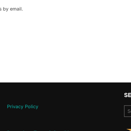
 by email.
S
Privacy Policy
Se
for