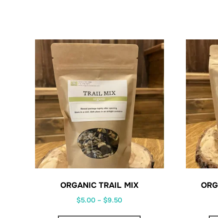
ORGANIC TRAIL MIX
ORG
Price
$
5.00
–
$
9.50
range:
This