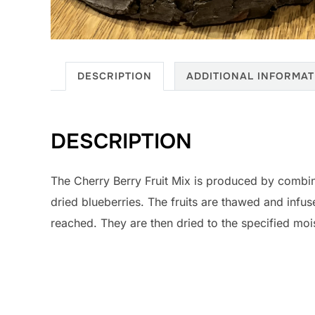
DESCRIPTION
ADDITIONAL INFORMAT
DESCRIPTION
The Cherry Berry Fruit Mix is produced by combi
dried blueberries. The fruits are thawed and infuse
reached. They are then dried to the specified moi