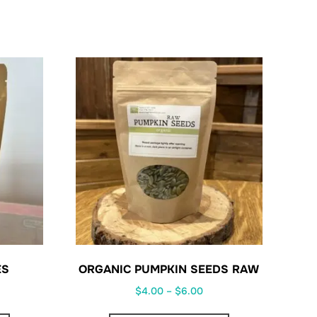
ES
ORGANIC PUMPKIN SEEDS RAW
ce
Price
$
4.00
–
$
6.00
ge:
range:
This
This