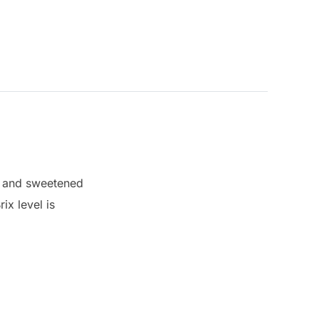
s and sweetened
ix level is