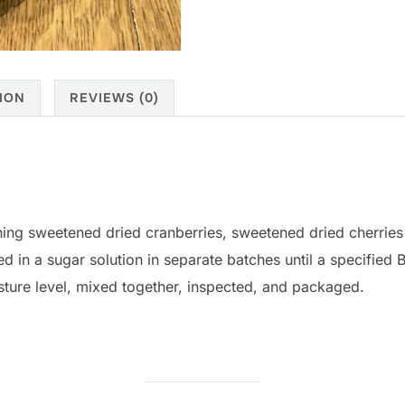
ION
REVIEWS (0)
ning sweetened dried cranberries, sweetened dried cherrie
d in a sugar solution in separate batches until a specified Br
sture level, mixed together, inspected, and packaged.