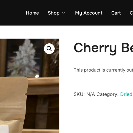
Home
Shop
My Account
Cart
C
Cherry B
This product is currently out
SKU:
N/A
Category:
Dried