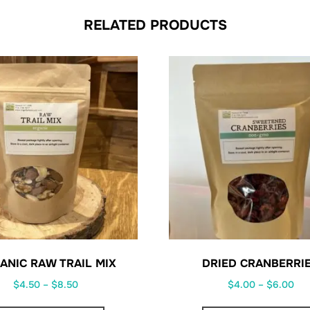
RELATED PRODUCTS
ANIC RAW TRAIL MIX
DRIED CRANBERRI
Price
Pri
$
4.50
–
$
8.50
$
4.00
–
$
6.00
range:
ran
This