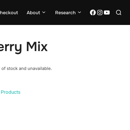
Search
Facebook
Instagram
YouTub
heckout
About
Research
for:
erry Mix
 of stock and unavailable.
 Products