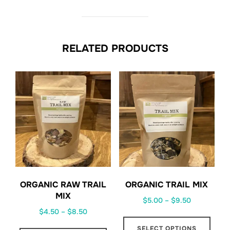
RELATED PRODUCTS
ORGANIC RAW TRAIL
ORGANIC TRAIL MIX
MIX
Price
$
5.00
–
$
9.50
Price
$
4.50
–
$
8.50
range:
This
range:
$5.00
This
SELECT OPTIONS