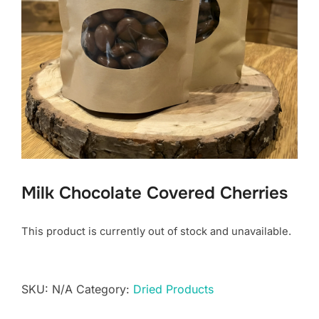
Milk Chocolate Covered Cherries
This product is currently out of stock and unavailable.
SKU:
N/A
Category:
Dried Products