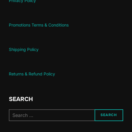
Privacy Policy
Promotions Terms & Conditions
Shipping Policy
Returns & Refund Policy
SEARCH
Search
SEARCH
for: