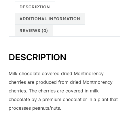
DESCRIPTION
ADDITIONAL INFORMATION
REVIEWS (0)
DESCRIPTION
Milk chocolate covered dried Montmorency
cherries are produced from dried Montmorency
cherries. The cherries are covered in milk
chocolate by a premium chocolatier in a plant that
processes peanuts/nuts.