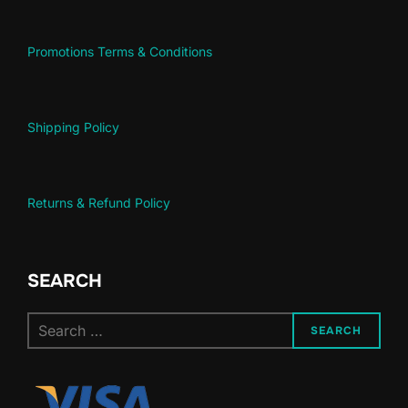
Promotions Terms & Conditions
Shipping Policy
Returns & Refund Policy
SEARCH
Search
SEARCH
for: