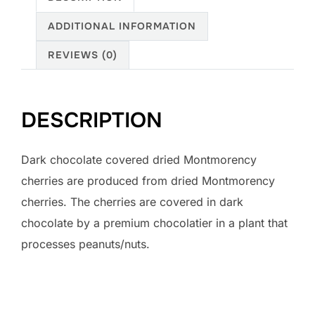
ADDITIONAL INFORMATION
REVIEWS (0)
DESCRIPTION
Dark chocolate covered dried Montmorency
cherries are produced from dried Montmorency
cherries. The cherries are covered in dark
chocolate by a premium chocolatier in a plant that
processes peanuts/nuts.