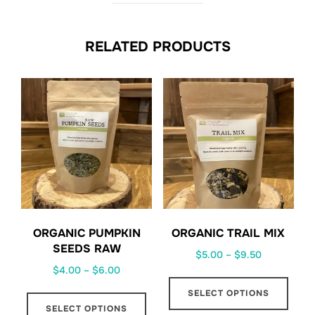
RELATED PRODUCTS
ORGANIC PUMPKIN
ORGANIC TRAIL MIX
SEEDS RAW
Price
$
5.00
–
$
9.50
Price
$
4.00
–
$
6.00
range:
This
range:
$5.00
This
SELECT OPTIONS
prod
$4.00
through
SELECT OPTIONS
product