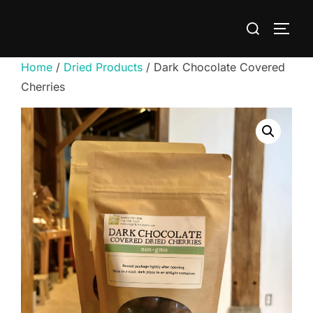
Skip
Search
to
TOGG
for:
content
Home
/
Dried Products
/ Dark Chocolate Covered
Cherries