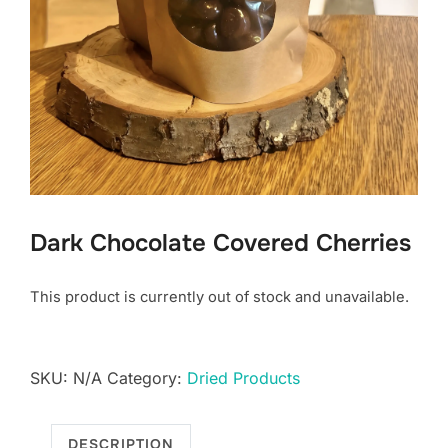
Dark Chocolate Covered Cherries
This product is currently out of stock and unavailable.
SKU:
N/A
Category:
Dried Products
DESCRIPTION