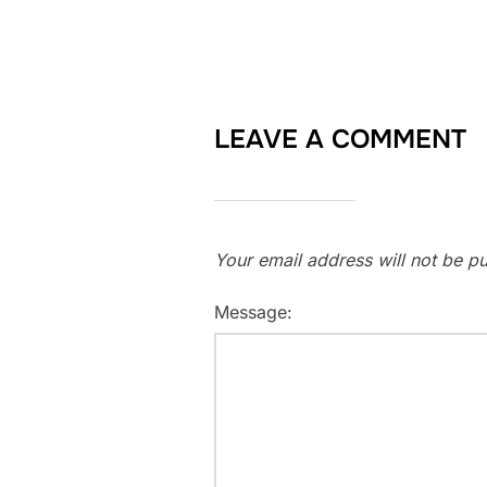
LEAVE A COMMENT
Your email address will not be pu
Message: