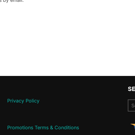
 by email.
S
Privacy Policy
Se
for
Promotions Terms & Conditions