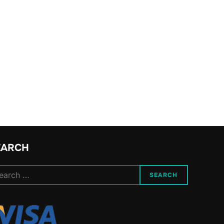
EARCH
arch
SEARCH
: