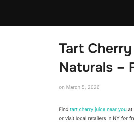
Skip
to
content
Tart Cherry
Naturals – 
Posted
on
March 5, 2026
on
Find
tart cherry juice near you
at 
or visit local retailers in NY for 