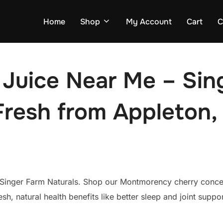
Home
Shop
My Account
Cart
C
 Juice Near Me – Sin
Fresh from Appleton,
Singer Farm Naturals. Shop our Montmorency cherry concent
fresh, natural health benefits like better sleep and joint suppo