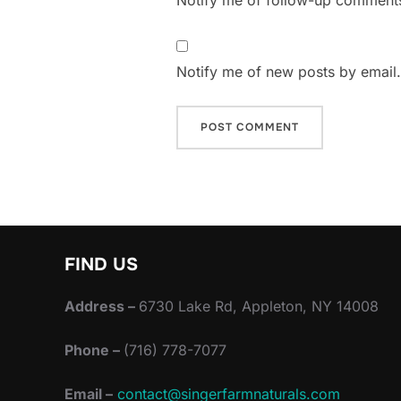
Notify me of follow-up comments
Notify me of new posts by email.
FIND US
Address –
6730 Lake Rd, Appleton, NY 14008
Phone –
(716) 778-7077
Email –
contact@singerfarmnaturals.com