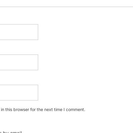
n this browser for the next time I comment.