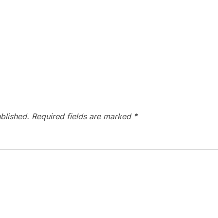
blished.
Required fields are marked
*