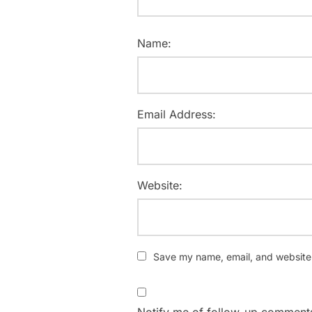
Name:
Email Address:
Website:
Save my name, email, and website i